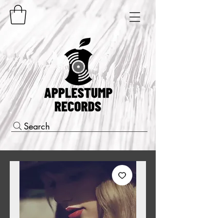
Search