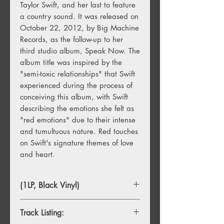
Taylor Swift, and her last to feature
a country sound. It was released on
October 22, 2012, by Big Machine
Records, as the follow-up to her
third studio album, Speak Now. The
album title was inspired by the
"semi-toxic relationships" that Swift
experienced during the process of
conceiving this album, with Swift
describing the emotions she felt as
"red emotions" due to their intense
and tumultuous nature. Red touches
on Swift's signature themes of love
and heart.
(1LP, Black Vinyl)
Track Listing: