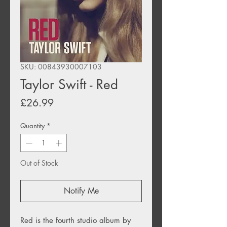
SKU: 00843930007103
Taylor Swift - Red
Price
£26.99
Quantity
*
Out of Stock
Notify Me
Red is the fourth studio album by