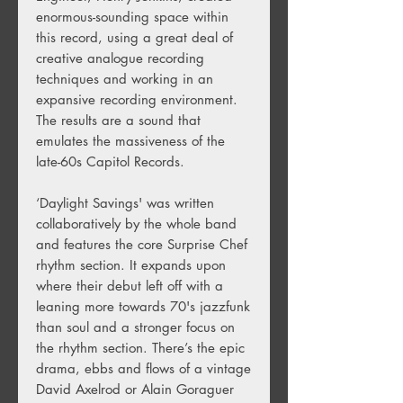
enormous-sounding space within
this record, using a great deal of
creative analogue recording
techniques and working in an
expansive recording environment.
The results are a sound that
emulates the massiveness of the
late-60s Capitol Records.
‘Daylight Savings' was written
collaboratively by the whole band
and features the core Surprise Chef
rhythm section. It expands upon
where their debut left off with a
leaning more towards 70's jazzfunk
than soul and a stronger focus on
the rhythm section. There’s the epic
drama, ebbs and flows of a vintage
David Axelrod or Alain Goraguer