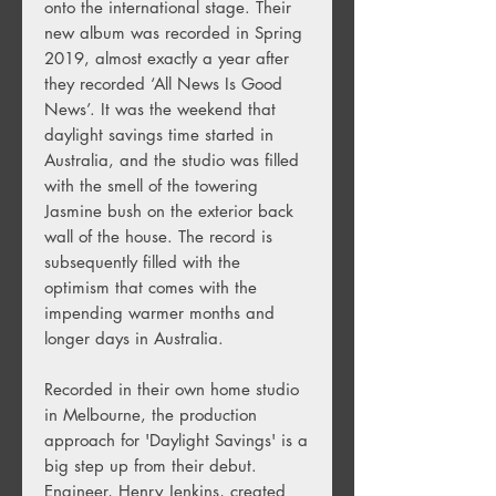
onto the international stage. Their
new album was recorded in Spring
2019, almost exactly a year after
they recorded ‘All News Is Good
News’. It was the weekend that
daylight savings time started in
Australia, and the studio was filled
with the smell of the towering
Jasmine bush on the exterior back
wall of the house. The record is
subsequently filled with the
optimism that comes with the
impending warmer months and
longer days in Australia.
Recorded in their own home studio
in Melbourne, the production
approach for 'Daylight Savings' is a
big step up from their debut.
Engineer, Henry Jenkins, created