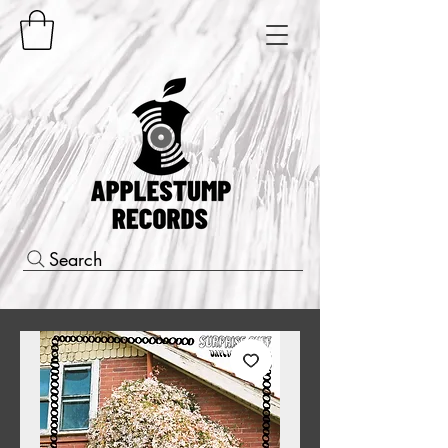
Search