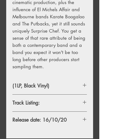
cinematic production, plus the
influence of El Michels Affair and
Melbourne bands Karate Boogaloo
and The Putbacks, yet it still sounds
uniquely Surprise Chef. You get a
sense of that rare attribute of being
both a contemporary band and a
band you expect it won't be too
long before other producers start
sampling them.
(1LP, Black Vinyl)
Track Listing:
1. College Welcome
Release date: 16/10/20
2. Deadlines
3. New Ferrari
4. Washing Day