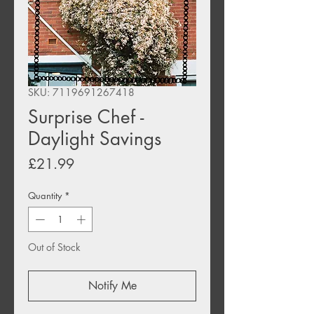
SKU: 7119691267418
Surprise Chef -
Daylight Savings
Price
£21.99
Quantity
*
Out of Stock
Notify Me