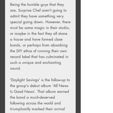
Being the humble guys that they
are, Surprise Chef aren't going to
admit they have something very
special going down. However, there
must be some magic in their studio,
or maybe in the fact they all share
a house and have formed close
bonds, or perhaps from absorbing
the DIY ethos of running their own
record label that has culminated in
such a unique and enchanting
sound.
'Daylight Savings' is the follow-up to
the group's debut album 'All News
Is Good News’. That album earned
the band a much-deserved
following across the world and
triumphantly marked their arrival