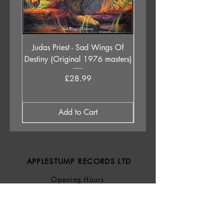
Judas Priest - Sad Wings Of
The Anchoress - As W
Destiny (Original 1976 masters)
Price
£28.99
Add to Cart
APPLESTUMP RECORDS LTD
Opening Hours
About Us
Delivery & Returns