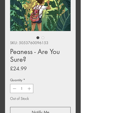
SKU: 5053760096153
Peaness - Are You
Sure?
Price
£24.99
Quantity
*
Out of Stock
Notify Me