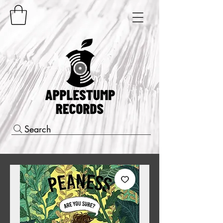
Search