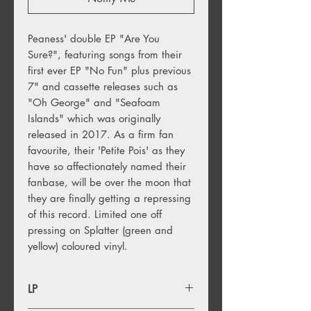
Peaness' double EP "Are You 
Sure?", featuring songs from their 
first ever EP "No Fun" plus previous 
7" and cassette releases such as 
"Oh George" and "Seafoam 
Islands" which was originally 
released in 2017. As a firm fan 
favourite, their 'Petite Pois' as they 
have so affectionately named their 
fanbase, will be over the moon that 
they are finally getting a repressing 
of this record. Limited one off 
pressing on Splatter (green and 
yellow) coloured vinyl.
LP