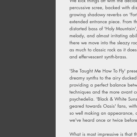
We kick things off with the deci
percussive scree, backed with di
growing shadowy reverbs on 'Fort
extended entrance piece. From t
distorted bass of 'Holy Mountain',
melody, and almost irritating abi
there we move into the sleazy ro
as much to classic rock as it doe
and effervescent synth-brass.
'She Taught Me How To Fly' presen
dreamy synths to the airy ducked
providing a perfect balance betwe
techniques and the more avant co
psychedelia. 'Black & White Suns
geared towards Oasis' fans, wit
so well making an appearance, as 
we've heard once or twice befor
What is most impressive is that 