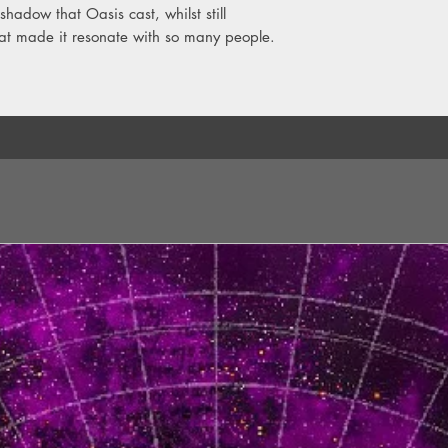
hadow that Oasis cast, whilst still
hat made it resonate with so many people.