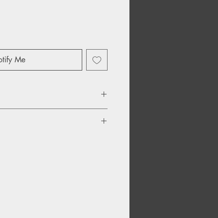
tify Me
ld
 To Fly