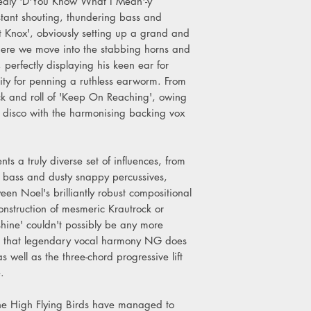
dedly 'D'You Know What I Mean'-y
6. Be Careful What Y
stant shouting, thundering bass and
7. Black & White Sun
 Knox', obviously setting up a grand and
8. Interlude (Wednesd
here we move into the stabbing horns and
9. If Love Is The Law
10.The Man Who Buil
 perfectly displaying his keen ear for
11.End Credits (Wedn
lity for penning a ruthless earworm. From
ck and roll of 'Keep On Reaching', owing
s disco with the harmonising backing vox
ts a truly diverse set of influences, from
 bass and dusty snappy percussives,
en Noel's brilliantly robust compositional
nstruction of mesmeric Krautrock or
hine' couldn't possibly be any more
h that legendary vocal harmony NG does
well as the three-chord progressive lift
e.
the High Flying Birds have managed to