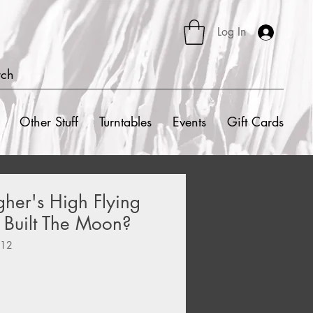
Log In
rch
Other Stuff
Turntables
Events
Gift Cards
her's High Flying
 Built The Moon?
012