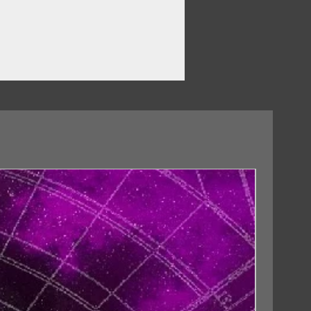
18/09/2