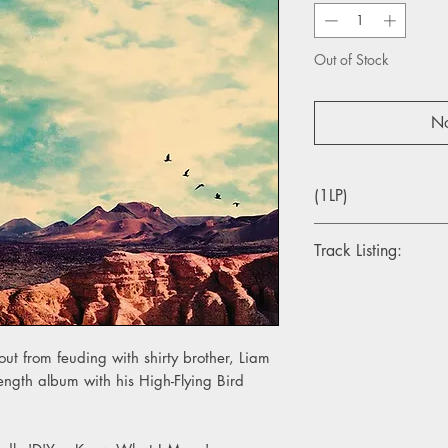
Out of Stock
No
(1LP)
Track Listing:
Side A
1. Fort Knox
2. Holy Mountain
3. Keep On Reaching
ut from feuding with shirty brother, Liam
4. It’s A Beautiful Wor
length album with his High-Flying Bird
5. She Taught Me How
Side B