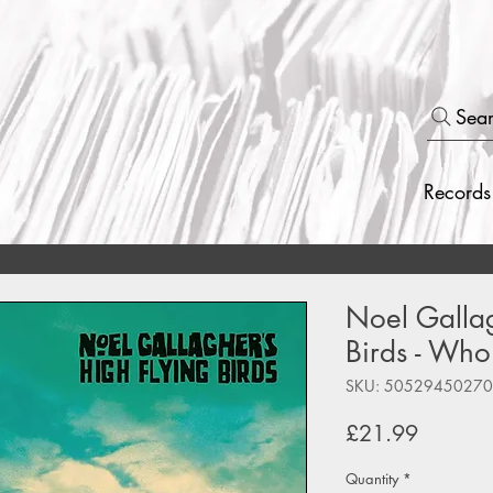
Sea
Records
Noel Gallag
Birds - Who
SKU: 5052945027
Price
£21.99
Quantity
*