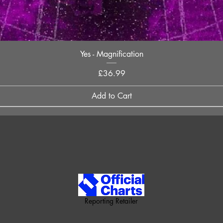
Quick View
Yes - Magnification
Price
£36.99
Add to Cart
Reporting Retailer