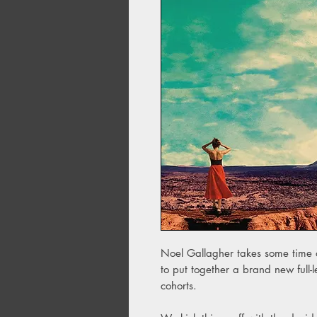
Noel Gallagher takes some time o
to put together a brand new full-
cohorts.