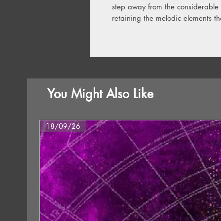
step away from the considerable s
retaining the melodic elements t
You Might Also Like
18/09/26