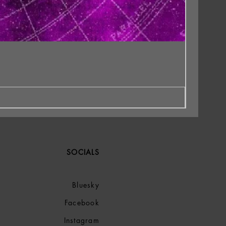
SOCIALS
Bluesky
Facebook
Instagram