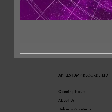
APPLESTUMP RECORDS LTD
Opening Hours
About Us
Delivery & Returns