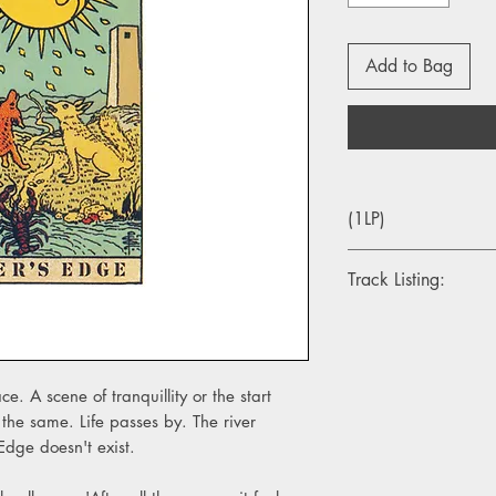
Add to Bag
(1LP)
Track Listing:
A1. Nightingale
A2. Roses
A3. Hello Strange
A4. I'm Still Here
e. A scene of tranquillity or the start
A5. River’s Edge
 the same. Life passes by. The river
B1. The Hollywood Si
Edge doesn't exist.
B2. Local Hero
B3. Morning Sun