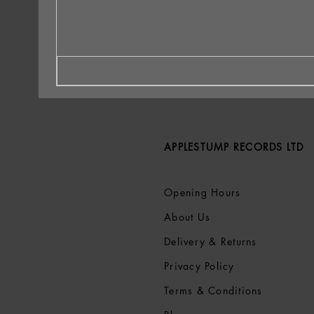
APPLESTUMP RECORDS LTD
Opening Hours
About Us
Delivery & Returns
Privacy Policy
Terms &
Conditions