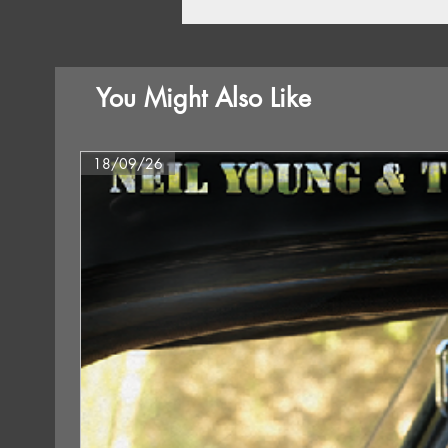
You Might Also Like
18/09/26