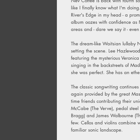
Nev Cottee is back with fourth solo
like I finally know what I'm doin
River's Edge in my head - a prom
album oozes with confidence as N
areas and - dare we say it - even
The dream-like Waitsian lullaby N
setting the scene. Lee Hazlewood
featuring the mysterious Veronic
singing in the backstreets of Mad
she was perfect. She has an ether
The classic songwriting continue
again provided by the great Mas
time friends contributing their un
McCabe (The Verve), pedal steel v
Bragg) and James Walbourne (The
few. Cellos and violins combine 
familiar sonic landscape.