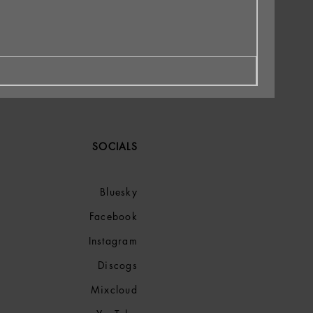
SOCIALS
Bluesky
Facebook
Instagram
Discogs
Mixcloud