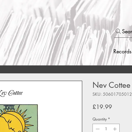
Sea
Records
Nev Cottee 
SKU: 5060170501
Price
£19.99
Quantity
*