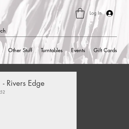
Log In
rch
Other Stuff
Turntables
Events
Gift Cards
- Rivers Edge
252