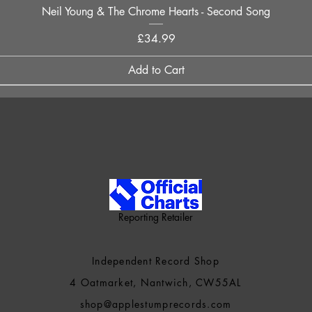
Quick View
Neil Young & The Chrome Hearts - Second Song
Price
£34.99
Add to Cart
Reporting Retailer
Independent Record Shop
4 Oatmarket, Nantwich, CW55AL
shop@applestumprecords.c
om