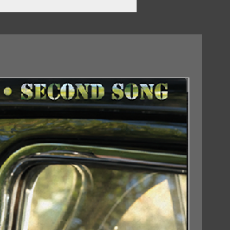
18/09/2