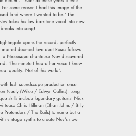
 album... 'After all these years it feels
B4. You Can Help Me
g. For some reason I had this image of the
B5. Scattered Leaves
ised land where I wanted to be.' The
ev takes his low barritone vocal into new
 breaks into song!
ightingale opens the record, perfectly
 inpired doomed love duet Roses follows
a - a Nicoesque chanteuse Nev discovered
rid. 'The minute I heard her voice I knew
eal quality. Not of this world'.
s with lush soundscape production once
on Neely (Wilco / Edwyn Collins). Long
ique skills include legendary guitarist Nick
irtuoso Chris Hillman (Ethan Johns / Billy
 Pretenders / The Rails) to name but a
with vintage synths to create Nev's now