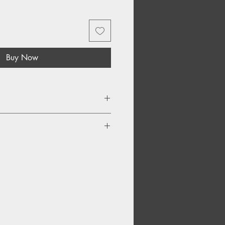
Buy Now
gn