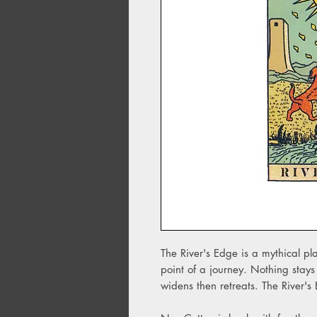
The River's Edge is a mythical plac
point of a journey. Nothing stays
widens then retreats. The River's 