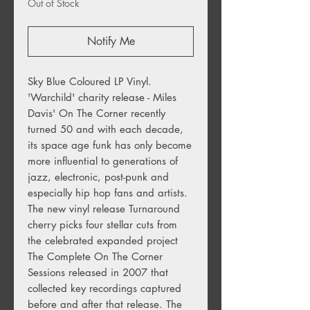
Out of Stock
Notify Me
Sky Blue Coloured LP Vinyl.
'Warchild' charity release - Miles
Davis' On The Corner recently
turned 50 and with each decade,
its space age funk has only become
more influential to generations of
jazz, electronic, post-punk and
especially hip hop fans and artists.
The new vinyl release Turnaround
cherry picks four stellar cuts from
the celebrated expanded project
The Complete On The Corner
Sessions released in 2007 that
collected key recordings captured
before and after that release. The