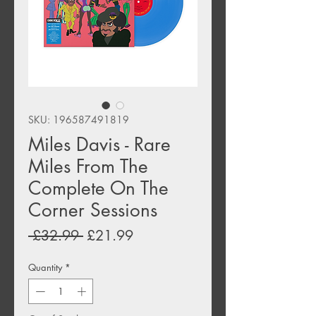
SKU: 196587491819
Miles Davis - Rare
Miles From The
Complete On The
Corner Sessions
Regular
Sale
 £32.99 
£21.99
Price
Price
Quantity
*