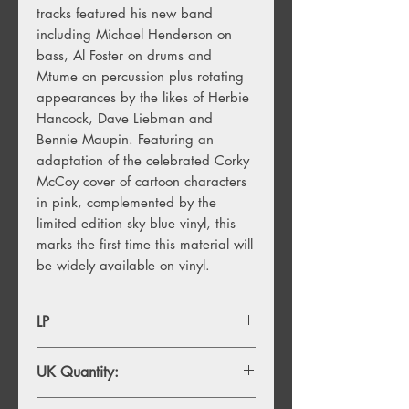
tracks featured his new band
including Michael Henderson on
bass, Al Foster on drums and
Mtume on percussion plus rotating
appearances by the likes of Herbie
Hancock, Dave Liebman and
Bennie Maupin. Featuring an
adaptation of the celebrated Corky
McCoy cover of cartoon characters
in pink, complemented by the
limited edition sky blue vinyl, this
marks the first time this material will
be widely available on vinyl.
LP
UK Quantity:
1750