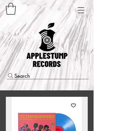
Search