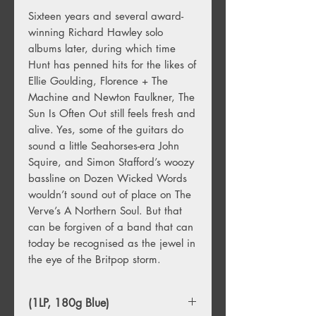
Sixteen years and several award-
winning Richard Hawley solo
albums later, during which time
Hunt has penned hits for the likes of
Ellie Goulding, Florence + The
Machine and Newton Faulkner, The
Sun Is Often Out still feels fresh and
alive. Yes, some of the guitars do
sound a little Seahorses-era John
Squire, and Simon Stafford’s woozy
bassline on Dozen Wicked Words
wouldn’t sound out of place on The
Verve’s A Northern Soul. But that
can be forgiven of a band that can
today be recognised as the jewel in
the eye of the Britpop storm.
(1LP, 180g Blue)