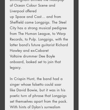
of Ocean Colour Scene and
Liverpool offered
up Space and Cast… and from
Sheffield came Longpigs. The Steel
City has a strong musical pedigree
from The Human League, to Warp
Records, to Pulp. Longpigs, with the
latter band’s future guitarist Richard
Hawley and ex-Cabaret
Voltaire drummer Dee Boyle
onboard, looked set to join that
legacy.
In Crispin Hunt, the band had a
singer whose falsetto could soar
like David Bowie, but it was in his
poetic turn of phrase that Longpigs
set themselves apart from the pack.
With hints of Dylan’s surrealism