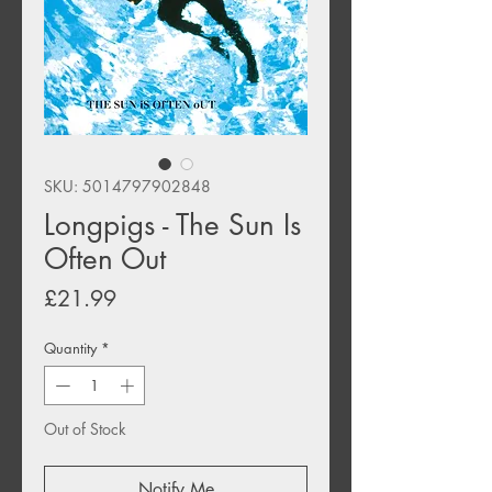
SKU: 5014797902848
Longpigs - The Sun Is
Often Out
Price
£21.99
Quantity
*
Out of Stock
Notify Me