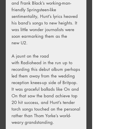
and Frank Black’s working-man-
friendly Springsteen-like
sentimentality, Hunt’s lyrics heaved
his band’s songs to new heights. It
was little wonder journalists were
soon earmarking them as the
new U2.
A jaunt on the road
with Radiohead in the run up to
recording this debut album perhaps
led them away from the wedding
reception knees-up side of Britpop.
It was graceful ballads like On and
On that saw the band achieve top
20 hit success, and Hunt’s tender
torch songs touched on the personal
rather than Thom Yorke’s world-
weary grandstanding.