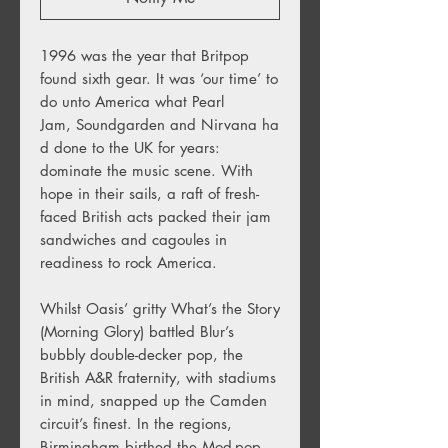
1996 was the year that Britpop
found sixth gear. It was ‘our time’ to
do unto America what Pearl
Jam, Soundgarden and Nirvana ha
d done to the UK for years:
dominate the music scene. With
hope in their sails, a raft of fresh-
faced British acts packed their jam
sandwiches and cagoules in
readiness to rock America.
Whilst Oasis’ gritty What’s the Story
(Morning Glory) battled Blur’s
bubbly double-decker pop, the
British A&R fraternity, with stadiums
in mind, snapped up the Camden
circuit’s finest. In the regions,
Birmingham birthed the Mod-pop