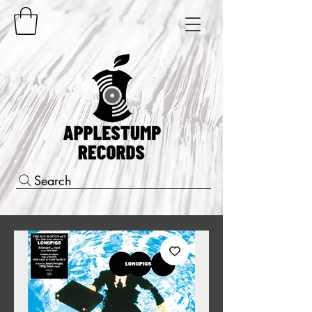
Search