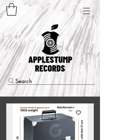
Search