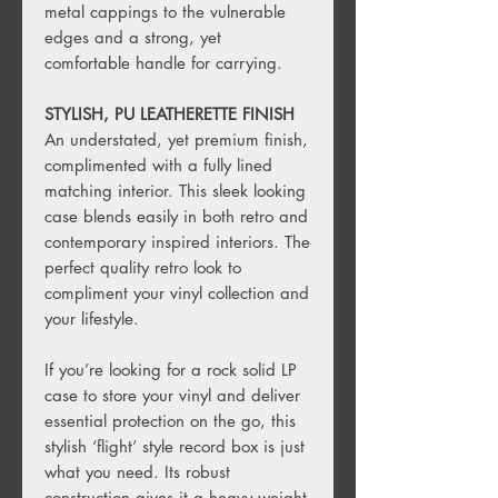
metal cappings to the vulnerable
edges and a strong, yet
comfortable handle for carrying.
STYLISH, PU LEATHERETTE FINISH
An understated, yet premium finish,
complimented with a fully lined
matching interior. This sleek looking
case blends easily in both retro and
contemporary inspired interiors. The
perfect quality retro look to
compliment your vinyl collection and
your lifestyle.
If you’re looking for a rock solid LP
case to store your vinyl and deliver
essential protection on the go, this
stylish ‘flight’ style record box is just
what you need. Its robust
construction gives it a heavy weight