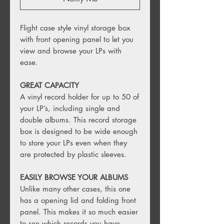
Flight case style vinyl storage box
with front opening panel to let you
view and browse your LPs with
ease.
GREAT CAPACITY
A vinyl record holder for up to 50 of
your LP’s, including single and
double albums. This record storage
box is designed to be wide enough
to store your LPs even when they
are protected by plastic sleeves.
EASILY BROWSE YOUR ALBUMS
Unlike many other cases, this one
has a opening lid and folding front
panel. This makes it so much easier
to see which records you have