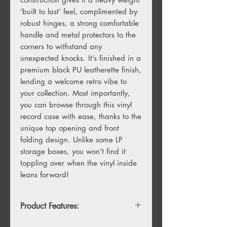
‘built to last’ feel, complimented by
robust hinges, a strong comfortable
handle and metal protectors to the
corners to withstand any
unexpected knocks. It’s finished in a
premium black PU leatherette finish,
lending a welcome retro vibe to
your collection. Most importantly,
you can browse through this vinyl
record case with ease, thanks to the
unique top opening and front
folding design. Unlike some LP
storage boxes, you won’t find it
toppling over when the vinyl inside
leans forward!
Product Features:
Unique folding front and back flaps