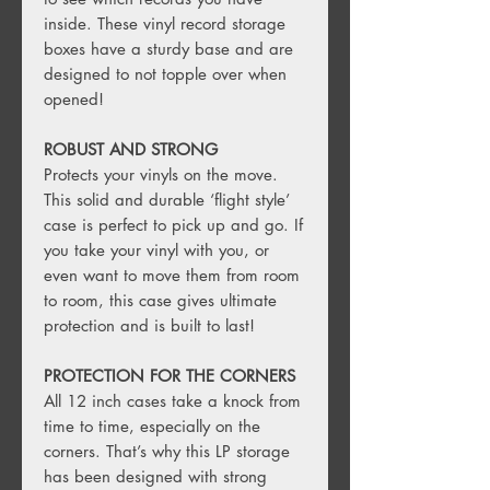
inside. These vinyl record storage
boxes have a sturdy base and are
designed to not topple over when
opened!
ROBUST AND STRONG
Protects your vinyls on the move.
This solid and durable ‘flight style’
case is perfect to pick up and go. If
you take your vinyl with you, or
even want to move them from room
to room, this case gives ultimate
protection and is built to last!
PROTECTION FOR THE CORNERS
All 12 inch cases take a knock from
time to time, especially on the
corners. That’s why this LP storage
has been designed with strong