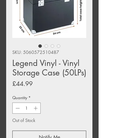
SKU: 5060572510487
Legend Vinyl - Vinyl
Storage Case (50LPs)
Price
£44.99
Quantity
*
Out of Stock
Notify Me