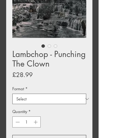
Lambchop - Punching
The Clown
Price
£28.99
Format
*
Quantity
*