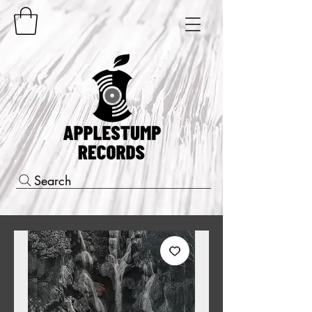
Search