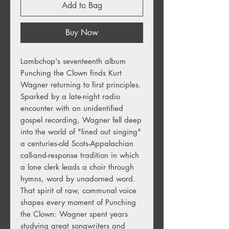
Add to Bag
Buy Now
Lambchop's seventeenth album
Punching the Clown finds Kurt
Wagner returning to first principles.
Sparked by a late-night radio
encounter with an unidentified
gospel recording, Wagner fell deep
into the world of "lined out singing"
a centuries-old Scots-Appalachian
call-and-response tradition in which
a lone clerk leads a choir through
hymns, word by unadorned word.
That spirit of raw, communal voice
shapes every moment of Punching
the Clown: Wagner spent years
studying great songwriters and