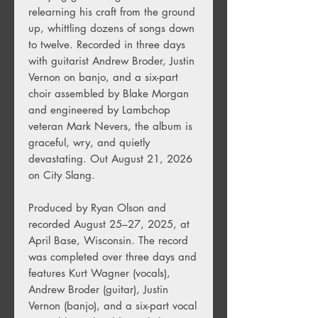
relearning his craft from the ground
up, whittling dozens of songs down
to twelve. Recorded in three days
with guitarist Andrew Broder, Justin
Vernon on banjo, and a six-part
choir assembled by Blake Morgan
and engineered by Lambchop
veteran Mark Nevers, the album is
graceful, wry, and quietly
devastating. Out August 21, 2026
on City Slang.
Produced by Ryan Olson and
recorded August 25–27, 2025, at
April Base, Wisconsin. The record
was completed over three days and
features Kurt Wagner (vocals),
Andrew Broder (guitar), Justin
Vernon (banjo), and a six-part vocal