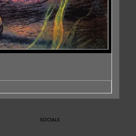
SOCIALS