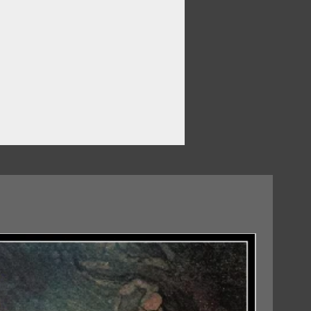
ou
07/08/2