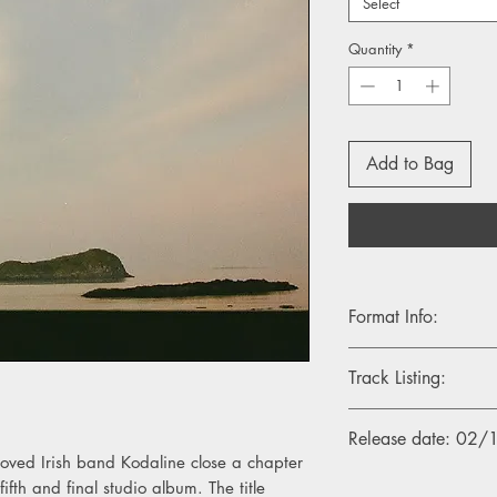
Select
Quantity
*
Add to Bag
Format Info:
- 1LP, Standard Black 
Track Listing:
- 1LP, Indie Exclusive 
1. Who Will Save Yo
Release date: 02
2. We Were Only You
loved Irish band Kodaline close a chapter
3. Back To Me
fth and final studio album. The title
4. Without You