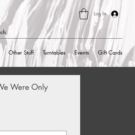
Log In
rch
Other Stuff
Turntables
Events
Gift Cards
 We Were Only