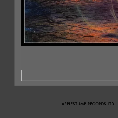
APPLESTUMP RECORDS LTD