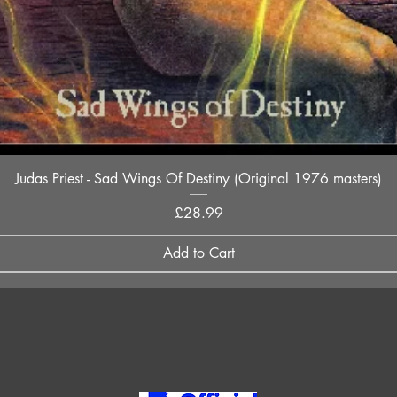
Quick View
Judas Priest - Sad Wings Of Destiny (Original 1976 masters)
Price
£28.99
Add to Cart