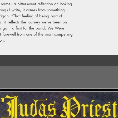
name - a bittersweet reflection on looking
5. Get Me High
6. All I Ever Need Is Y
songs I write, it comes from something
7. Vultures
rigan. “That feeling of being part of
8. Last Forever
, it reflects the journey we’ve been on
9. Learn To Lose
rrigan, a first for the band, We Were
10. Hindsight
t farewell from one of the most compelling
11. It's Not Over
ion.
12. The One For Me