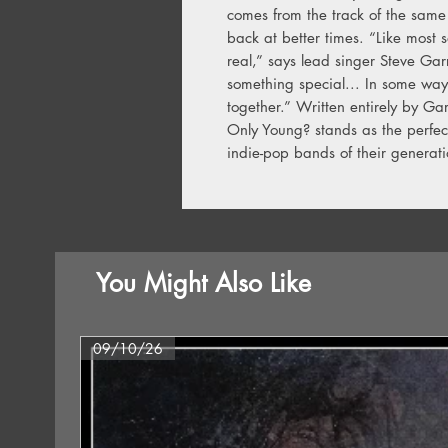
comes from the track of the same 
back at better times. “Like most 
real,” says lead singer Steve Gar
something special... In some ways
together.” Written entirely by Ga
Only Young? stands as the perfec
indie-pop bands of their generat
You Might Also Like
09/10/26