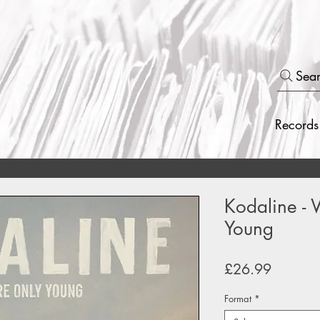
Sea
Records
Kodaline -
Young
Price
£26.99
Format
*