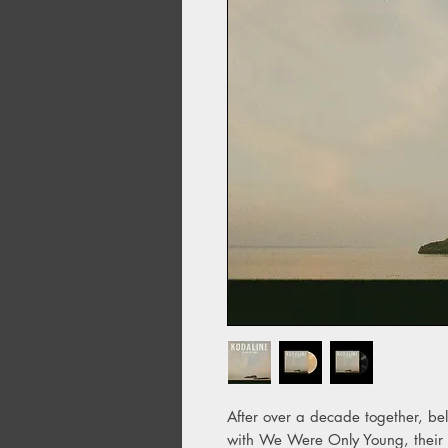
After over a decade together, be
with We Were Only Young, their fi