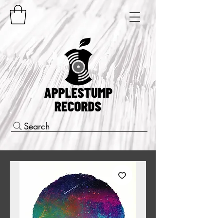
Search