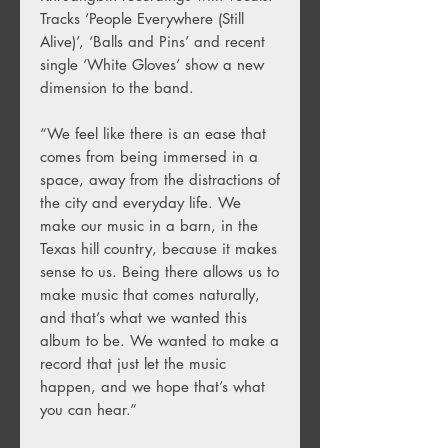
Tracks ‘People Everywhere (Still
Alive)’, ‘Balls and Pins’ and recent
single ‘White Gloves’ show a new
dimension to the band.
“We feel like there is an ease that
comes from being immersed in a
space, away from the distractions of
the city and everyday life. We
make our music in a barn, in the
Texas hill country, because it makes
sense to us. Being there allows us to
make music that comes naturally,
and that’s what we wanted this
album to be. We wanted to make a
record that just let the music
happen, and we hope that’s what
you can hear.”