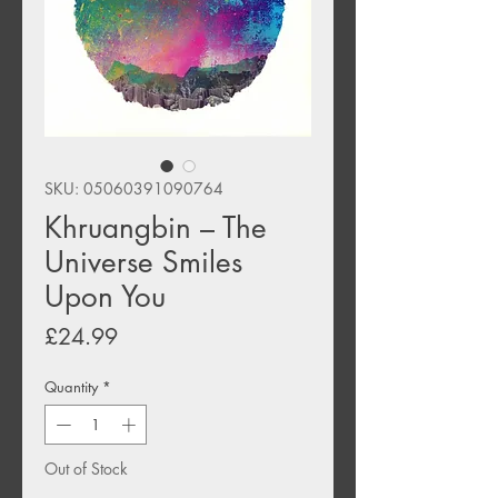
SKU: 05060391090764
Khruangbin ‎– The
Universe Smiles
Upon You
Price
£24.99
Quantity
*
Out of Stock