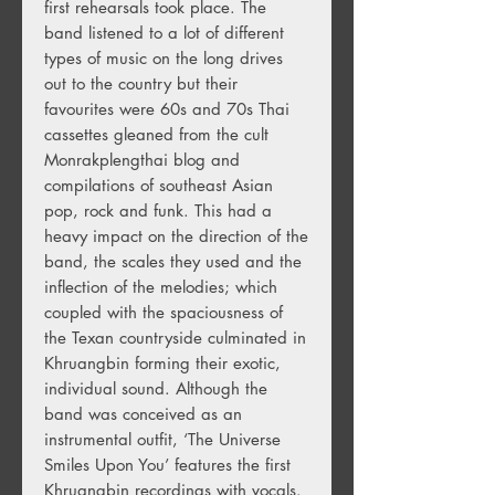
first rehearsals took place. The
band listened to a lot of different
types of music on the long drives
out to the country but their
favourites were 60s and 70s Thai
cassettes gleaned from the cult
Monrakplengthai blog and
compilations of southeast Asian
pop, rock and funk. This had a
heavy impact on the direction of the
band, the scales they used and the
inflection of the melodies; which
coupled with the spaciousness of
the Texan countryside culminated in
Khruangbin forming their exotic,
individual sound. Although the
band was conceived as an
instrumental outfit, ‘The Universe
Smiles Upon You’ features the first
Khruangbin recordings with vocals.