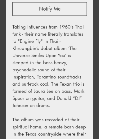
Notify Me
Taking influences from 1960's Thai
funk - their name literally translates
to "Engine Fly" in Thai -
Khruangbin’s debut album ‘The
Universe Smiles Upon You’ is
steeped in the bass heavy,
psychedelic sound of their
inspiration, Tarantino soundtracks
and surf-rock cool. The Texan trio is
formed of Laura Lee on bass, Mark
Speer on guitar, and Donald “DJ”
Johnson on drums.
The album was recorded at their
spiritual home, a remote barn deep
in the Texas countryside where their