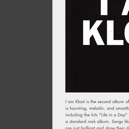
I am Kloot is the second album 
is haunting, melodic, and smooth.
including the hits "Life in a Day"
a standard rock album. Songs lik
are just brilliant and show their d