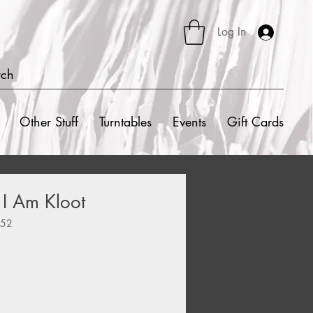
Log In
rch
Other Stuff
Turntables
Events
Gift Cards
 I Am Kloot
552