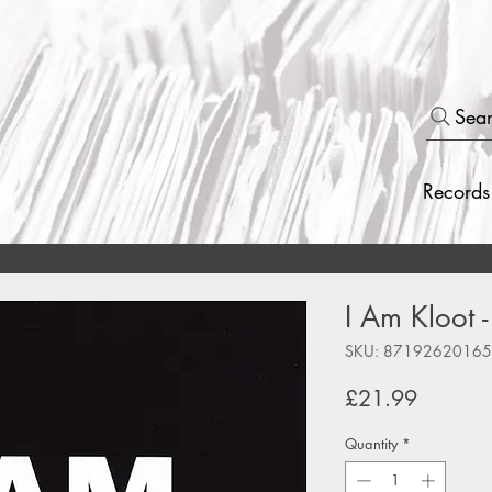
Sea
Records
I Am Kloot -
SKU: 8719262016
Price
£21.99
Quantity
*