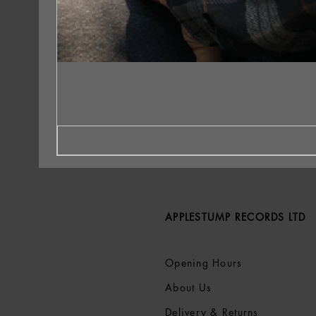
APPLESTUMP RECORDS LTD
Opening Hours
About Us
Delivery & Returns