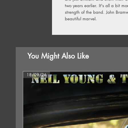
two years earlier. It's all a bit m
strength of the band. John Bramwe
beautiful marvel.
You Might Also Like
18/09/26