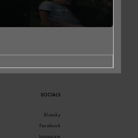
SOCIALS
Bluesky
Facebook
Instagram