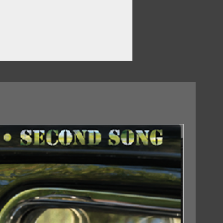
 Man
ter As Me
18/09/2