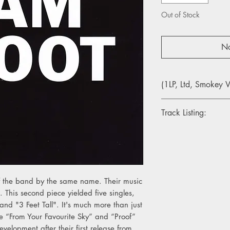
Out of Stock
No
(1LP, Ltd, Smokey V
Track Listing:
Side A
1. Untitled # 1
2. From Your Favourit
3. Life In A Day
4. Here For The Worl
of the band by the same name. Their music
5. A Strange Arrange
 This second piece yielded five singles,
6. Cuckoo
 and "3 Feet Tall". It's much more than just
e “From Your Favourite Sky” and “Proof”
Side B
evelopment after their first release from
1. Mermaids