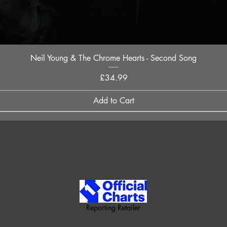
Quick View
Neil Young & The Chrome Hearts - Second Song
Price
£34.99
Add to Cart
Reporting Retailer