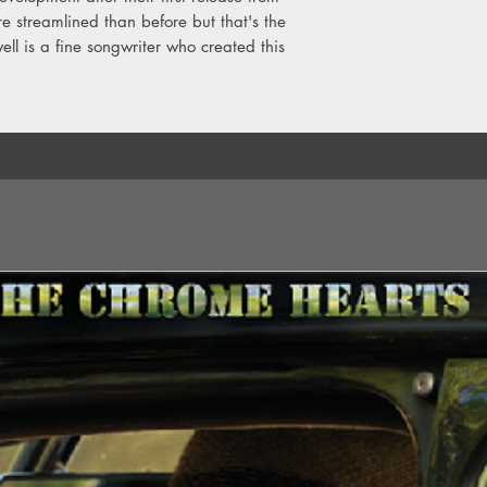
ore streamlined than before but that's the
2. Proof
3. Sold As Seen
ll is a fine songwriter who created this
4. Not A Reasonable
5. 3 Feet Tall
6. The Same Deep Wa