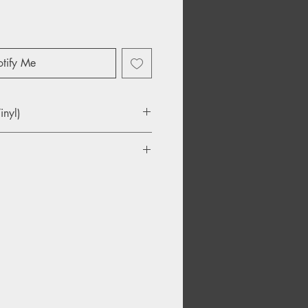
tify Me
inyl)
e Sky
d
ment Of Colour