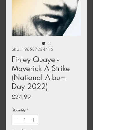
SKU: 196587234416
Finley Quaye -
Maverick A Strike
(National Album
Day 2022)
Price
£24.99
Quantity
*