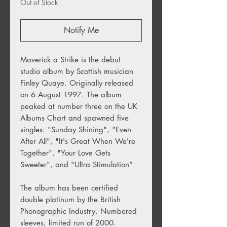
Out of Stock
Notify Me
Maverick a Strike is the debut
studio album by Scottish musician
Finley Quaye. Originally released
on 6 August 1997. The album
peaked at number three on the UK
Albums Chart and spawned five
singles: "Sunday Shining", "Even
After All", "It's Great When We're
Together", "Your Love Gets
Sweeter", and "Ultra Stimulation“
The album has been certified
double platinum by the British
Phonographic Industry. Numbered
sleeves, limited run of 2000.