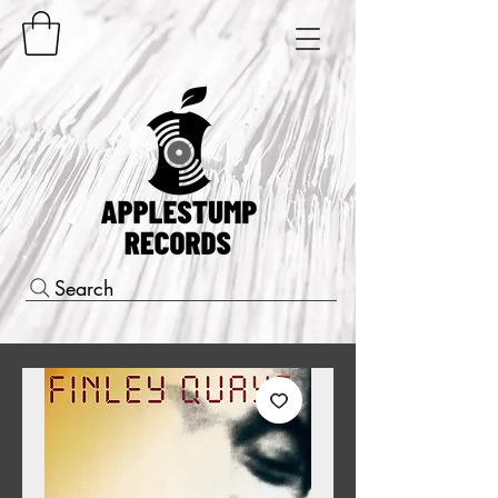
Search