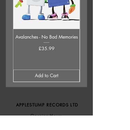
6. Maverick a Strike
Avalanches - No Bad Memories
Judas Priest - Sad Wi
Destiny (Original 1976 
Price
£35.99
Add to Cart
APPLESTUMP RECORDS LTD
Opening Hours
About Us