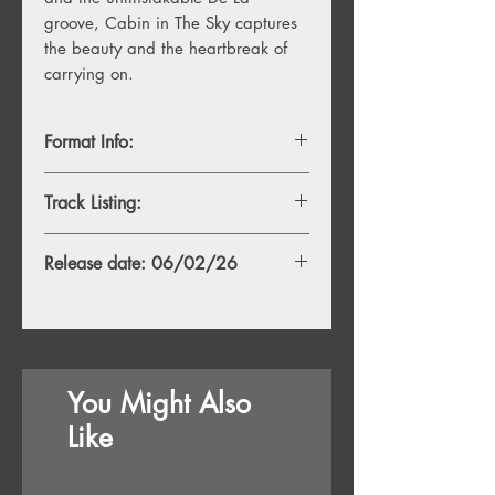
groove, Cabin in The Sky captures
the beauty and the heartbreak of
carrying on.
Format Info:
- 1LP, Duckie Yellow Vinyl
Track Listing:
- 1LP, Opaque Sky Blue Vinyl + Alt.
Sleeve
1. Cabin Talk (album intro) feat.
Release date: 06/02/26
Giancarlo Esposito
2. YUHDONTSTOP
3. Sunny Storms
4. Good Health
5. Will Be feat. Yummy Bingham
6. The Package
You Might Also
7. A Quick 16 for Mama feat. Killer
Mike
Like
8. Just How It Is (Sometimes) feat. Jay
Pharoah and Gareth Donkin