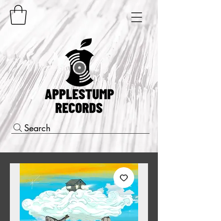
Search