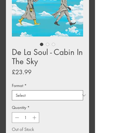
De La Soul - Cabin In
The Sky
Price
£23.99
Format
*
Quantity
*
Out of Stock