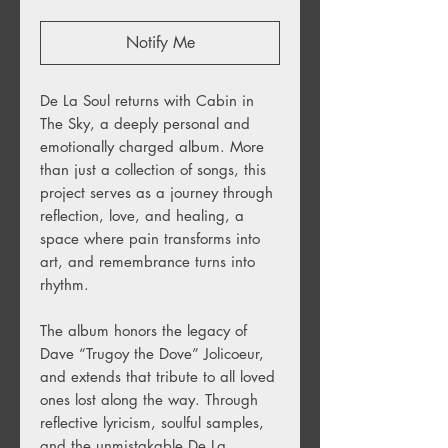
Notify Me
De La Soul returns with Cabin in
The Sky, a deeply personal and
emotionally charged album. More
than just a collection of songs, this
project serves as a journey through
reflection, love, and healing, a
space where pain transforms into
art, and remembrance turns into
rhythm.
The album honors the legacy of
Dave “Trugoy the Dove” Jolicoeur,
and extends that tribute to all loved
ones lost along the way. Through
reflective lyricism, soulful samples,
and the unmistakable De La