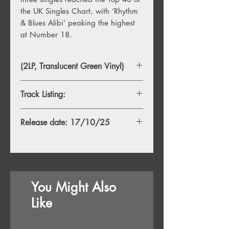
the UK Singles Chart, with ‘Rhythm
& Blues Alibi’ peaking the highest
at Number 18.
(2LP, Translucent Green Vinyl)
Track Listing:
1. Hangover
Release date: 17/10/25
2. Revolutionary Kind
3. Bring It On
4. Blue Moon Rising
5. Las Vegas Dealer
6. We Haven’t Turned Around
7. Fill My Cup
You Might Also
8. Rhythm & Blues Alibi
9. Rosalita
Like
10. California
11. Devil Will Ride