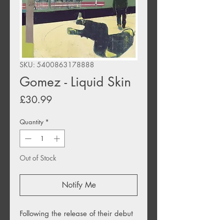
SKU: 5400863178888
Gomez - Liquid Skin
Price
£30.99
Quantity
*
Out of Stock
Notify Me
Following the release of their debut