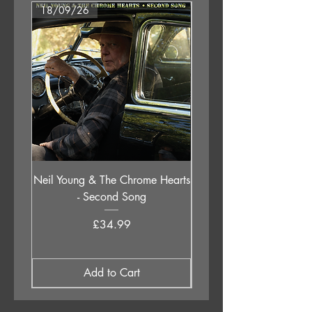
18/09/26
18/09/26
Neil Young & The Chrome Hearts
The Orb - Auntie Aub
- Second Song
Excursions Beyond The 
Price
£34.99
Add to Cart