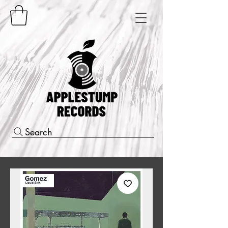
Search