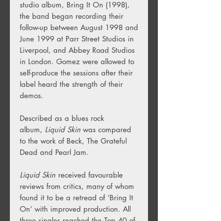
studio album, Bring It On (1998),
the band began recording their
follow-up between August 1998 and
June 1999 at Parr Street Studios in
Liverpool, and Abbey Road Studios
in London. Gomez were allowed to
self-produce the sessions after their
label heard the strength of their
demos.
Described as a blues rock
album,
Liquid Skin
was compared
to the work of Beck, The Grateful
Dead and Pearl Jam.
Liquid Skin
received favourable
reviews from critics, many of whom
found it to be a retread of ‘Bring It
On’ with improved production. All
three singles reached the Top 40 of