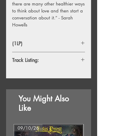
there are many other healthier ways
to think about love and then start a
conversation about it.” - Sarah
Howells
(1LP)
Track Listing:
1. Algorithms (cyber)
2. Silver Suns (divine)
3. Hill I'm Dying On (unrequited)
4. State We're In (self)
You Might Also
5. Backless Dress (chemical)
6. Dancing in the Middle (romantic)
Like
7. Conversations (conditional)
8. Headlong (cosmic)
9. Still (shadow)
09/10/26
07/08/26
10. Epilogue