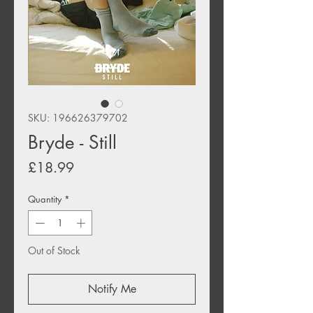
SKU: 196626379702
Bryde - Still
Price
£18.99
Quantity
*
Out of Stock
Notify Me