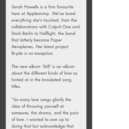
Sarah Howells is a firm favourite
here at Applestump. We've loved
everything she's touched, from the
collaborations with Culprit One and
Dash Berlin to Halflight, the band
that latterly became Paper
Aeroplanes. Her latest project
Bryde is no exception.
The new album 'Still' is an album
about the different kinds of love as
hinted at in the bracketed song
titles.
“So many love songs glorify the
idea of throwing yourself at
someone, the drama, and the pain
of love. I wanted to own up to
doing that but acknowledge that