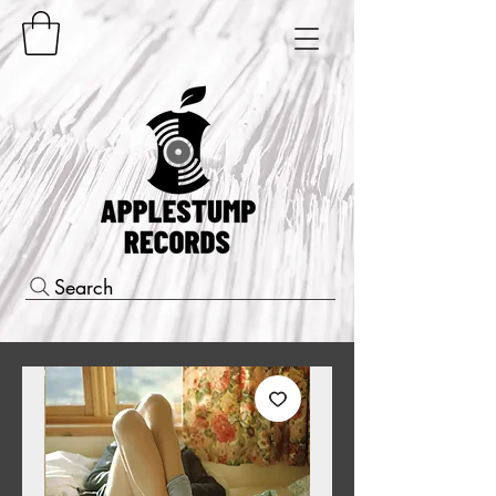
Search