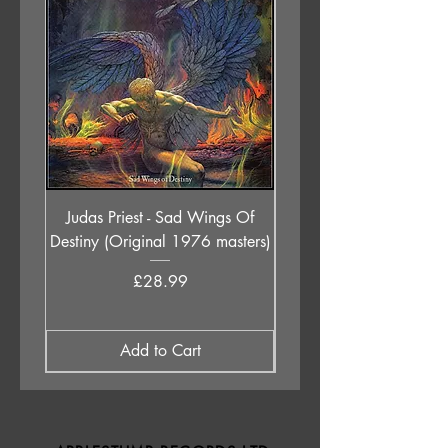
Judas Priest - Sad Wings Of
The Anchoress - As W
Destiny (Original 1976 masters)
Price
£28.99
Add to Cart