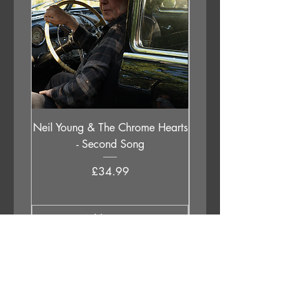
Neil Young & The Chrome Hearts
The Orb - Auntie Aub
- Second Song
Excursions Beyond The 
Price
£34.99
Add to Cart
APPLESTUMP RECORDS LTD