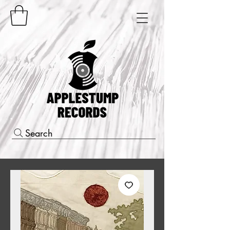
Search