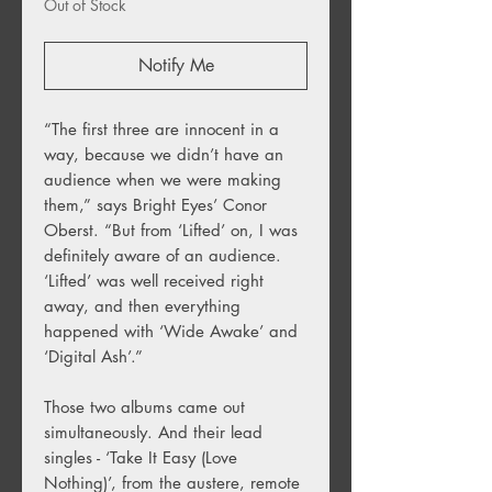
Out of Stock
Notify Me
“The first three are innocent in a
way, because we didn’t have an
audience when we were making
them,” says Bright Eyes’ Conor
Oberst. “But from ‘Lifted’ on, I was
definitely aware of an audience.
‘Lifted’ was well received right
away, and then everything
happened with ‘Wide Awake’ and
‘Digital Ash’.”
Those two albums came out
simultaneously. And their lead
singles - ‘Take It Easy (Love
Nothing)’, from the austere, remote