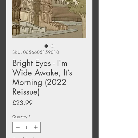
SKU: 0656605159010
Bright Eyes - I'm
Wide Awake, It’s
Morning (2022
Reissue)
Price
£23.99
Quantity
*