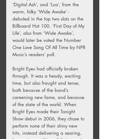
‘Digital Ash’, and ‘Lua’, from the
warm, folky ‘Wide Awake’ -
debuted in the top two slots on the
Billboard Hot 100. ‘First Day of My
Life’, also from ‘Wide Awake’,
would later be voted the Number
One Love Song Of All Time by NPR
Music’s readers’ poll.
Bright Eyes had officially broken
through. It was a heady, exciting
time, but also fraught and tense,
both because of the band’s
careening new fame, and because
of the state of the world. When
Bright Eyes made their Tonight
Show debut in 2006, they chose to
perform none of their shiny new
hits, instead delivering a searing,