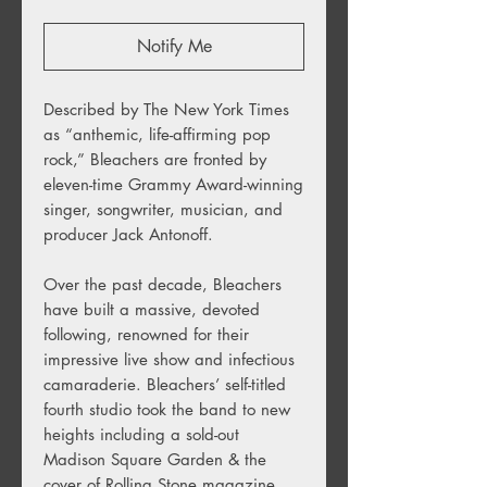
Notify Me
Described by The New York Times
as “anthemic, life-affirming pop
rock,” Bleachers are fronted by
eleven-time Grammy Award-winning
singer, songwriter, musician, and
producer Jack Antonoff.
Over the past decade, Bleachers
have built a massive, devoted
following, renowned for their
impressive live show and infectious
camaraderie. Bleachers’ self-titled
fourth studio took the band to new
heights including a sold-out
Madison Square Garden & the
cover of Rolling Stone magazine.