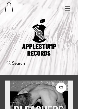
Search