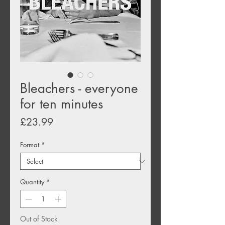
Bleachers - everyone
for ten minutes
Price
£23.99
Format
*
Quantity
*
Out of Stock