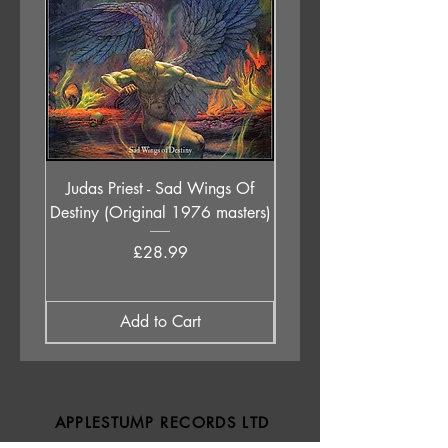
Judas Priest - Sad Wings Of
The Anchoress - As W
Destiny (Original 1976 masters)
Price
£28.99
Add to Cart
APPLESTUMP RECORDS LTD