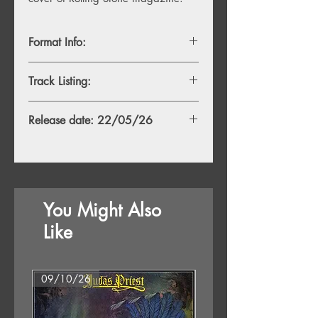
Format Info:
- 1LP, Clear Vinyl
Track Listing:
- 1LP, White Vinyl
TBC
Release date: 22/05/26
You Might Also
Like
09/10/26
07/08/26