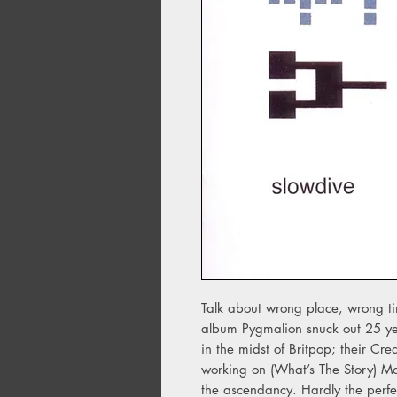
Talk about wrong place, wrong t
album Pygmalion snuck out 25 ye
in the midst of Britpop; their Cr
working on (What’s The Story) M
the ascendancy. Hardly the perfe