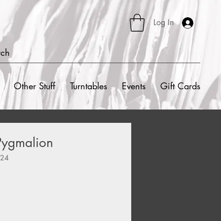
Log In
rch
Other Stuff
Turntables
Events
Gift Cards
Pygmalion
424