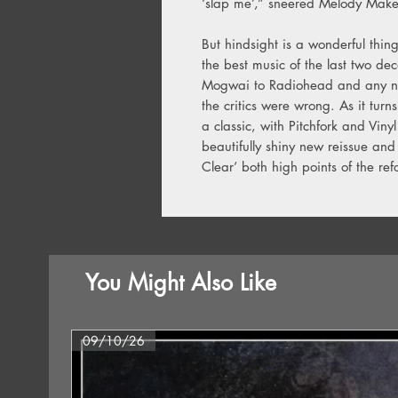
‘slap me’,” sneered Melody Make
But hindsight is a wonderful thin
the best music of the last two de
Mogwai to Radiohead and any numb
the critics were wrong. As it tur
a classic, with Pitchfork and Vin
beautifully shiny new reissue and
Clear’ both high points of the re
You Might Also Like
09/10/26