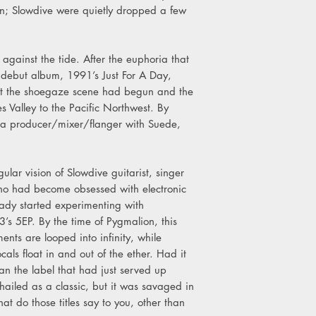
n; Slowdive were quietly dropped a few
4. Blue Skied An' Cle
ainst the tide. After the euphoria that
ir debut album, 1991’s Just For A Day,
st the shoegaze scene had begun and the
s Valley to the Pacific Northwest. By
g a producer/mixer/flanger with Suede,
ular vision of Slowdive guitarist, singer
ho had become obsessed with electronic
dy started experimenting with
s 5EP. By the time of Pygmalion, this
ents are looped into infinity, while
als float in and out of the ether. Had it
n the label that had just served up
 hailed as a classic, but it was savaged in
what do those titles say to you, other than