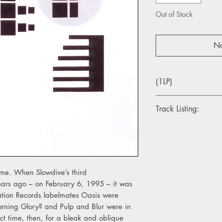
Out of Stock
No
(1LP)
Track Listing:
Side A
1. Rutti
2. Crazy For You
3. Miranda
4. Trellisaze
ime. When Slowdive’s third
ars ago – on February 6, 1995 – it was
Side B
eation Records labelmates Oasis were
1. Cello
orning Glory? and Pulp and Blur were in
2. J'S Heaven
ct time, then, for a bleak and oblique
3. Visions Of La