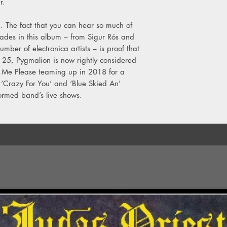
r.
g. The fact that you can hear so much of
cades in this album – from Sigur Rós and
er of electronica artists – is proof that
ns 25, Pygmalion is now rightly considered
yl Me Please teaming up in 2018 for a
 ‘Crazy For You’ and ‘Blue Skied An’
formed band’s live shows.