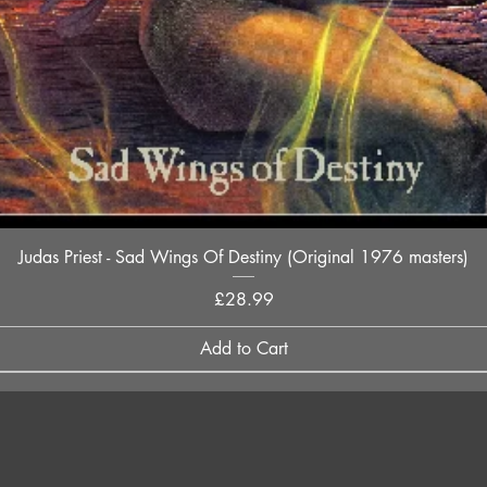
Quick View
Judas Priest - Sad Wings Of Destiny (Original 1976 masters)
Price
£28.99
Add to Cart