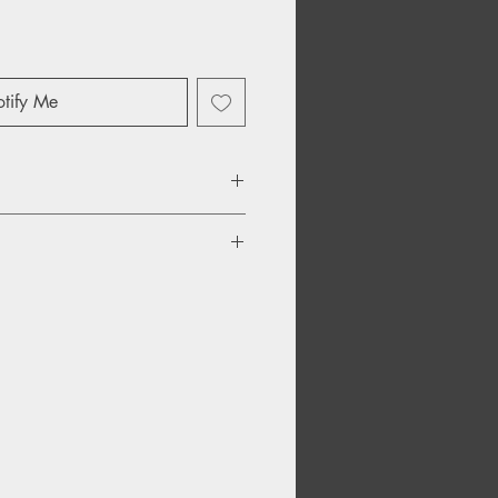
tify Me