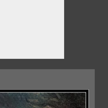
07/08/2