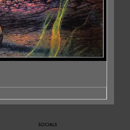
SOCIALS