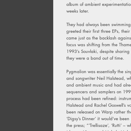
album of ambient experimentatio
weeks later.
They had always been swimming ag
greeted their first three EPs, the
came just as the backlash again
focus was shifting from the Thame
1993’s Souvlaki, despite sharin
they were a band out of time.
Pygmalion was essentially the sing
and songwriter Neil Halstead, w
and ambient music and had alrea
sequencers and samplers on 1993’
process had been refined: instrum
Halstead and Rachel Goswell’s voc
been released on Warp rather tha
‘Digsy’s Dinner’ it would’ve been
the press; “‘Trellisaze’, ‘Rutti’ – 