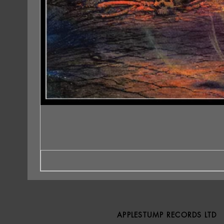
APPLESTUMP RECORDS LTD