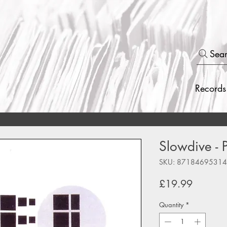
Sea
Records
Slowdive - 
SKU: 8718469531
Price
£19.99
Quantity
*