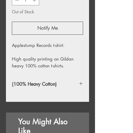
Out of Stock
Notify Me
Applestump Records t-shirt.
High quality printing on Gildan
heavy 100% cotton t-shirts.
(100% Heavy Cotton)
You Might Also
Like