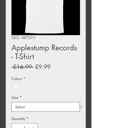
SKU: ARTSH1
Applestump Records
- T-Shirt
Regular
Sale
 £16.99 
£9.99
Price
Price
Colour
*
Size
*
Quantity
*