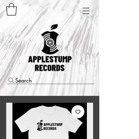
Search