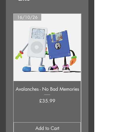
16/10/26
09/10/26
Avalanches - No Bad Memories
Judas Priest - Sad Wi
Destiny (Original 1976 
Price
£35.99
Add to Cart