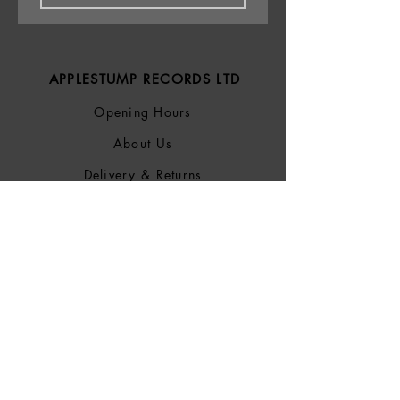
APPLESTUMP RECORDS LTD
Opening Hours
About Us
Delivery & Returns
Privacy Policy
Terms &
Conditions
Blog
SOCIALS
Bluesky
Facebook