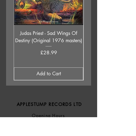
Judas Priest - Sad Wings Of
The Anchoress - As W
Destiny (Original 1976 masters)
Price
£28.99
Add to Cart
APPLESTUMP RECORDS LTD
Opening Hours
About Us