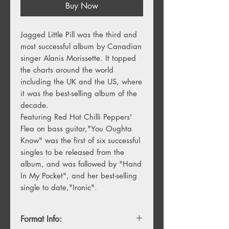
Buy Now
Jagged Little Pill was the third and 
most successful album by Canadian 
singer Alanis Morissette. It topped 
the charts around the world 
including the UK and the US, where 
it was the best-selling album of the 
decade. 

Featuring Red Hot Chilli Peppers' 
Flea on bass guitar,"You Oughta 
Know" was the first of six successful 
singles to be released from the 
album, and was followed by "Hand 
In My Pocket", and her best-selling 
single to date,"Ironic".
Format Info: