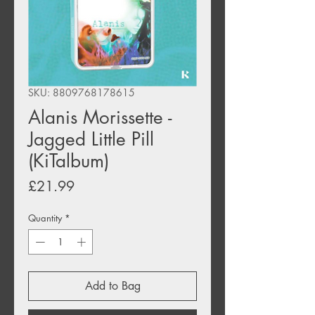
SKU: 8809768178615
Alanis Morissette -
Jagged Little Pill
(KiTalbum)
Price
£21.99
Quantity
*
Add to Bag