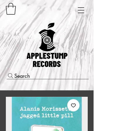
Search