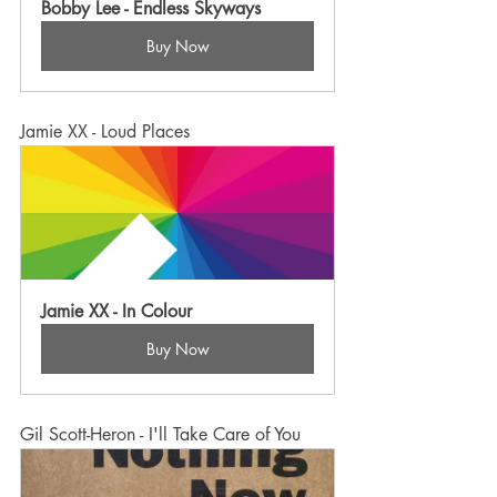
Bobby Lee - Endless Skyways
Buy Now
Jamie XX - Loud Places
Jamie XX - In Colour
Buy Now
Gil Scott-Heron - I'll Take Care of You