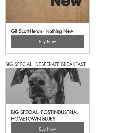
Gil Scott-Heron - Nothing New
Buy Now
BIG SPECIAL - DESPERATE BREAKFAST
BIG SPECIAL - POSTINDUSTRIAL 
HOMETOWN BLUES
Buy Now