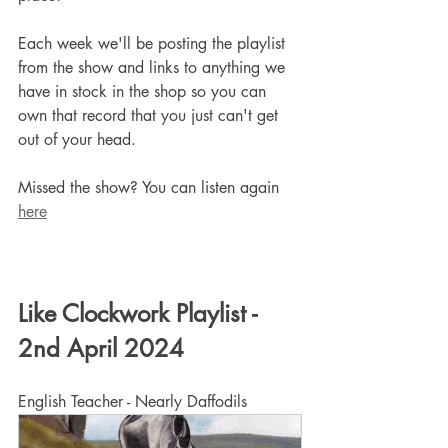
Each week we'll be posting the playlist 
from the show and links to anything we 
have in stock in the shop so you can 
own that record that you just can't get 
out of your head.
Missed the show? You can listen again 
here
Like Clockwork Playlist - 
2nd April 2024
English Teacher - Nearly Daffodils