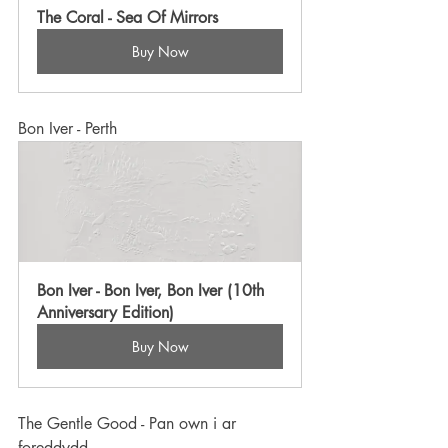
The Coral - Sea Of Mirrors
Buy Now
Bon Iver - Perth
Bon Iver - Bon Iver, Bon Iver (10th 
Anniversary Edition)
Buy Now
The Gentle Good - Pan own i ar 
foreddydd