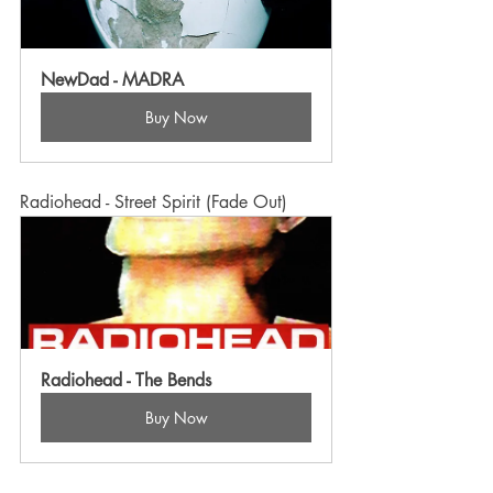
NewDad - MADRA
Buy Now
Radiohead - Street Spirit (Fade Out)
Radiohead - The Bends
Buy Now