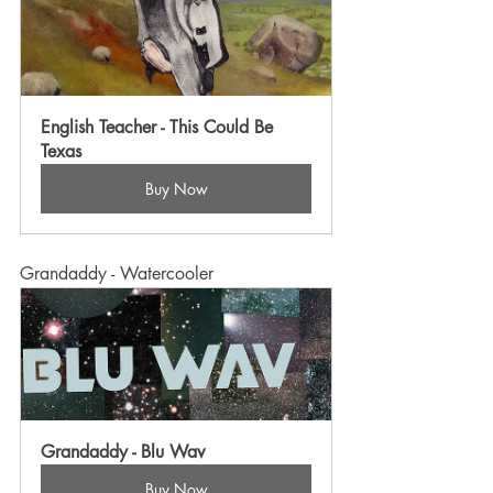
English Teacher - This Could Be 
Texas
Buy Now
Grandaddy - Watercooler
Grandaddy - Blu Wav
Buy Now