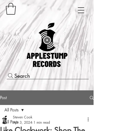
Search
Post
All Posts
Steven Cook
All Posts
Apr 3, 2024
1 min read
Like Clockwork: Shop The