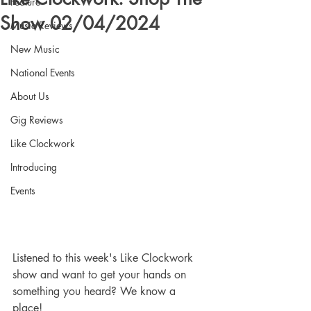
Feature
Show 02/04/2024
Music Reviews
New Music
National Events
About Us
Gig Reviews
Like Clockwork
Introducing
Events
Listened to this week's Like Clockwork 
show and want to get your hands on 
something you heard? We know a 
place! 