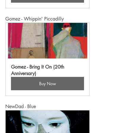
Gomez - Whippin' Piccadilly
Gomez - Bring It On (20th 
Anniversary)
Buy Now
NewDad - Blue