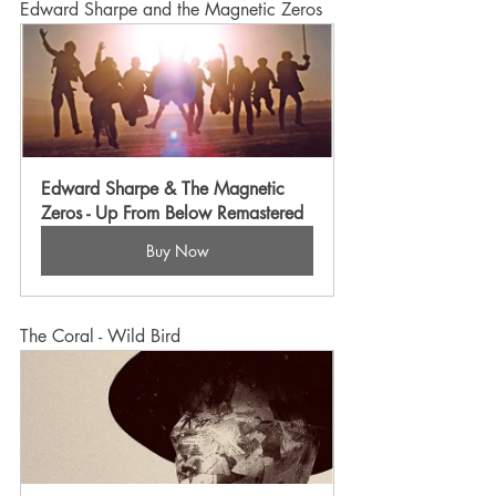
Edward Sharpe and the Magnetic Zeros
Edward Sharpe & The Magnetic 
Zeros - Up From Below Remastered
Buy Now
The Coral - Wild Bird