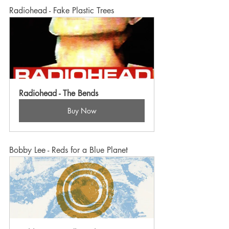
Radiohead - Fake Plastic Trees
Radiohead - The Bends
Buy Now
Bobby Lee - Reds for a Blue Planet