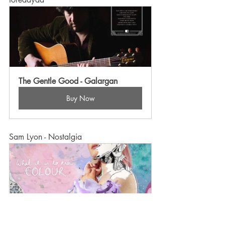
The Gentle Good - Galargan
Buy Now
Sam Lyon - Nostalgia
Sam Lyon - What It Is To Know 