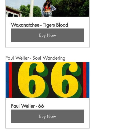
Waxahatchee - Tigers Blood
Buy Now
Paul Weller - Soul Wandering
Paul Weller - 66
Buy Now