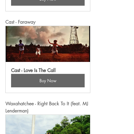
Cast - Faraway
Cast - Love Is The Call
Buy Now
Waxahatchee - Right Back To It (feat. MJ 
Lenderman)