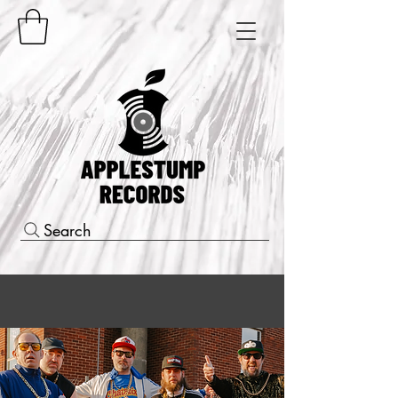
Search