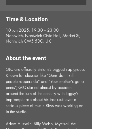
Time & Location
10 Jan 2025, 19:30 – 23:00
Nantwich, Nantwich Civic Hall, Market St,
Nantwich CW5 5DG, UK
About the event
GLC are officially Britain’s biggest rap group. 
Known for classics like “Guns don’t kill 
people rappers do” and “Your mother’s got a 
penis”, GLC started almost by accident 
around the turn of the century with Eggsy’s 
impromptu rap about his tracksuit over a 
serious piece of music Rhys was working on 
in the studio.
Adam Hussain, Billy Webb, Mystkal, the 