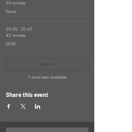
30 minutes
Doors
20:00 - 20:45
45 minutes
DJ DS
See All
1 more item available
Share this event