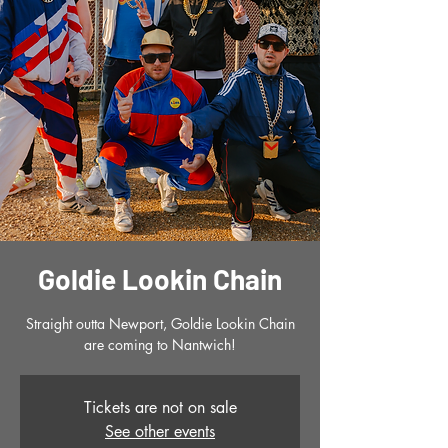
Goldie Lookin Chain
Straight outta Newport, Goldie Lookin Chain
are coming to Nantwich!
Tickets are not on sale
See other events