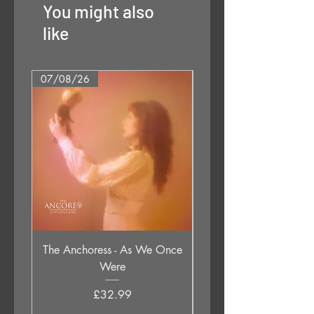
You might also
like
07/08/26
07/08/26
The Anchoress - As We Once
Cymande - Second Tim
Were
Price
£32.99