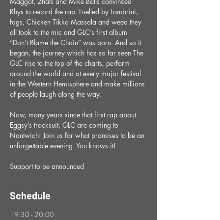
Maggot, 2hats and Mike Balls convinced 
Rhys to record the rap. Fuelled by Lambrini, 
fags, Chicken Tikka Massala and weed they 
all took to the mic and GLC’s first album 
“Don’t Blame the Chain” was born. And so it 
began, the journey which has so far seen The 
GLC rise to the top of the charts, perform 
around the world and at every major festival 
in the Western Hemisphere and make millions 
of people laugh along the way. 
Now, many years since that first rap about 
Eggsy’s tracksuit, GLC are coming to 
Nantwich! Join us for what promises to be an 
unforgettable evening. You knows it!
Support to be announced
Schedule
19:30 - 20:00