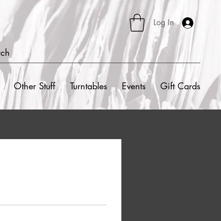
Log In
rch
Other Stuff
Turntables
Events
Gift Cards