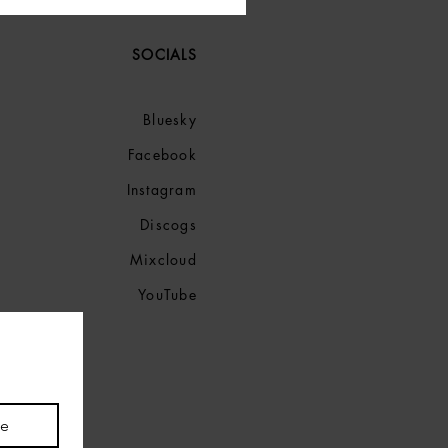
SOCIALS
Bluesky
Facebook
Instagram
Discogs
Mixcloud
YouTube
be