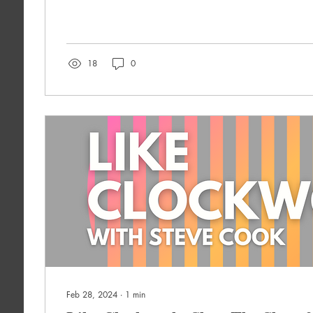
18
0
Feb 28, 2024
∙
1
min