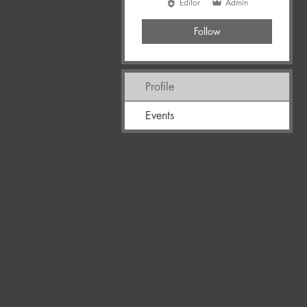
Editor
Admin
Follow
Profile
Events