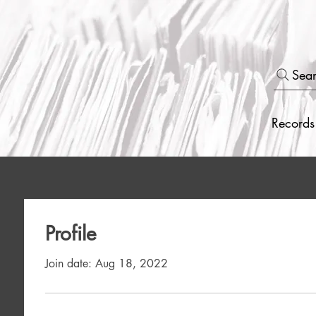
Sea
Records
Profile
Join date: Aug 18, 2022