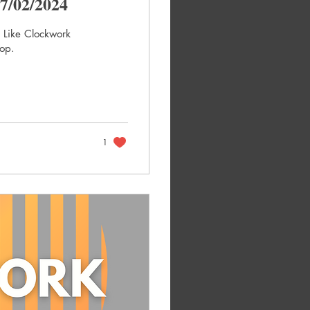
7/02/2024
t Like Clockwork
hop.
1