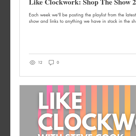
Like Clockwork: Shop The Show 2
Each week we'll be posting the playlist from the lates
show and links to anything we have in stock in the s
12
0