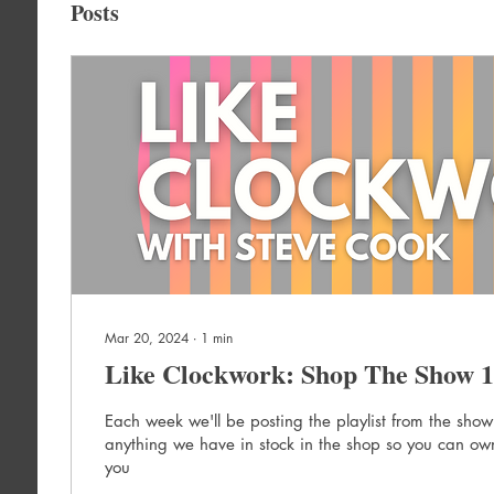
Posts
Mar 20, 2024
∙
1
min
Like Clockwork: Shop The Show 1
Each week we'll be posting the playlist from the show
anything we have in stock in the shop so you can own
you