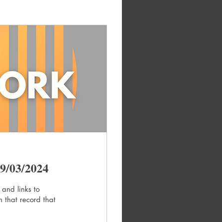
9/03/2024
 and links to
 that record that