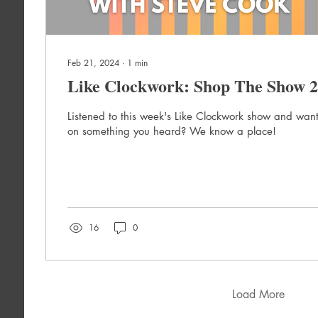
Feb 21, 2024
∙
1
min
Like Clockwork: Shop The Show 2
Listened to this week's Like Clockwork show and want
on something you heard? We know a place!
16
0
Load More