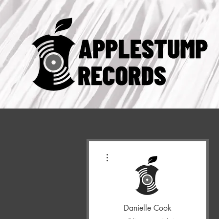
More actions
Danielle Cook