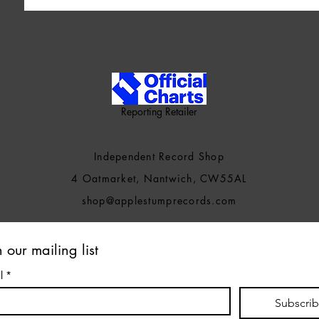
Reporting Retailer
Independent Record Shop
4 Oatmarket, Nantwich, CW55AL
shop@applestumprecords.c
om
n our mailing list
l
*
Subscri