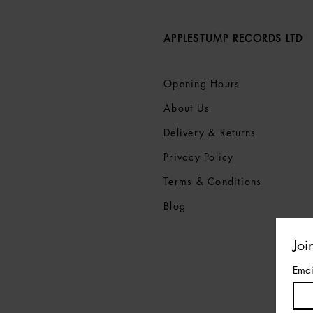
APPLESTUMP RECORDS LTD
Opening Hours
About Us
Delivery & Returns
Privacy Policy
Terms &
Conditions
Blog
Joi
Emai