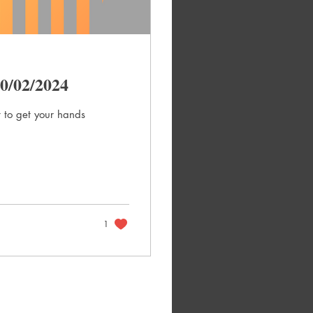
0/02/2024
 to get your hands
1