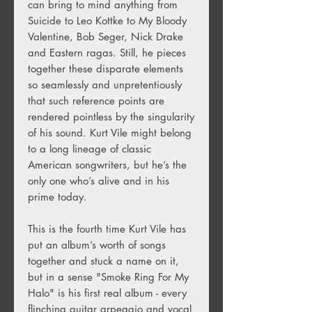
can bring to mind anything from
Suicide to Leo Kottke to My Bloody
Valentine, Bob Seger, Nick Drake
and Eastern ragas. Still, he pieces
together these disparate elements
so seamlessly and unpretentiously
that such reference points are
rendered pointless by the singularity
of his sound. Kurt Vile might belong
to a long lineage of classic
American songwriters, but he’s the
only one who’s alive and in his
prime today.
This is the fourth time Kurt Vile has
put an album’s worth of songs
together and stuck a name on it,
but in a sense "Smoke Ring For My
Halo" is his first real album - every
flinching guitar arpeggio and vocal