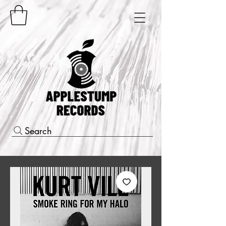
Search