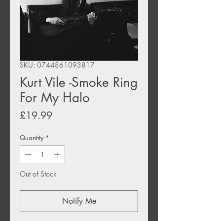
SKU: 0744861093817
Kurt Vile -Smoke Ring
For My Halo
Price
£19.99
Quantity
*
Out of Stock
Notify Me