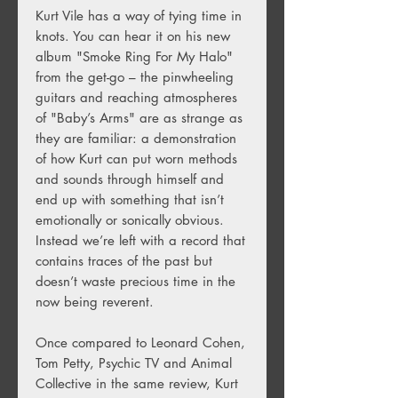
Kurt Vile has a way of tying time in
knots. You can hear it on his new
album "Smoke Ring For My Halo"
from the get-go – the pinwheeling
guitars and reaching atmospheres
of "Baby’s Arms" are as strange as
they are familiar: a demonstration
of how Kurt can put worn methods
and sounds through himself and
end up with something that isn’t
emotionally or sonically obvious.
Instead we’re left with a record that
contains traces of the past but
doesn’t waste precious time in the
now being reverent.
Once compared to Leonard Cohen,
Tom Petty, Psychic TV and Animal
Collective in the same review, Kurt