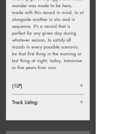
wander was made to be here,
made with this record in mind, to sit
alongside another in situ and in
sequence. It’s a record that is
perfect for any given day during
whatever season, to satisfy all
moods in every possible scenario,
be that first thing in the morning or
last thing at night; today, tomorrow
or five years from now.
(1LP)
Track Listing:
1. Baby’s Arms
2. Jesus Fever
3. Puppet To The Man
4. On Tour