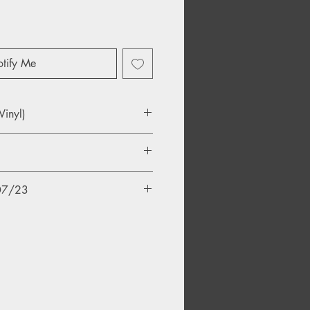
tify Me
Vinyl)
told Stories.
/07/23
l
erence