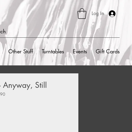
Log In
rch
Other Stuff
Turntables
Events
Gift Cards
– Anyway, Still
590