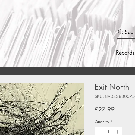
Sea
Records
Exit North 
SKU: 8904383007
Price
£27.99
Quantity
*