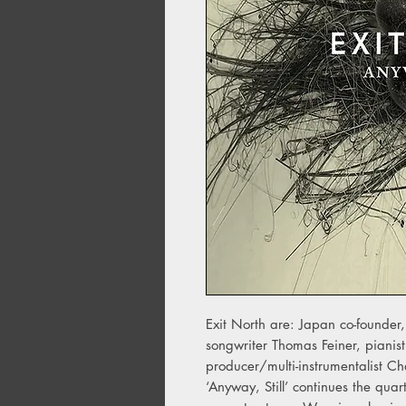
Exit North are: Japan co-founder,
songwriter Thomas Feiner, pianis
producer/multi-instrumentalist Ch
‘Anyway, Still’ continues the quar