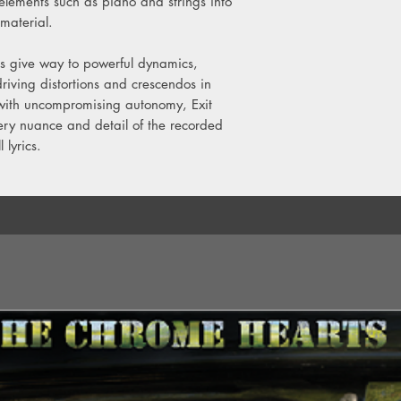
elements such as piano and strings into
material.
 give way to powerful dynamics,
iving distortions and crescendos in
 with uncompromising autonomy, Exit
very nuance and detail of the recorded
 lyrics.