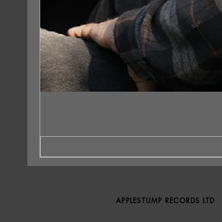
APPLESTUMP RECORDS LTD