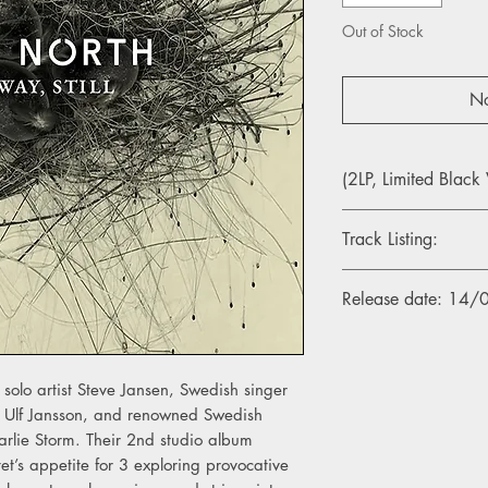
Out of Stock
No
(2LP, Limited Black 
Track Listing:
1. I Only Believe In Un
Release date: 14
2. Your Story Mine
3. The Unforeseen
4. Where The Coin Fel
5. Bled Out
 solo artist Steve Jansen, Swedish singer
6. Us In Half
t Ulf Jansson, and renowned Swedish
7. A Battle Cried
arlie Storm. Their 2nd studio album
8. With All The Indiff
9. In The Game
tet’s appetite for 3 exploring provocative
10. The Signal.