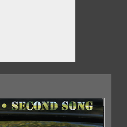
18/09/2