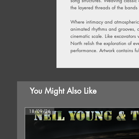
song structures. Weaving classic 
the layered threads of the bands 
Where intimacy and atmospherics
animated rhythms and grooves, dr
cinematic scale. Like excavators
North relish the exploration of e
performance. Artwork contains full
You Might Also Like
18/09/26