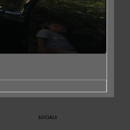
SOCIALS