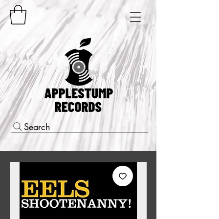
Search