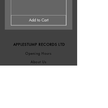
Add to Cart
APPLESTUMP RECORDS LTD
Opening Hours
About Us
Delivery & Returns
Privacy Policy
Terms &
Conditions
Blog