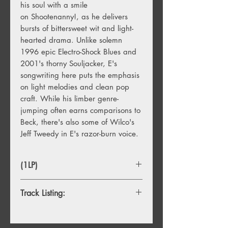
his soul with a smile
on Shootenanny!, as he delivers
bursts of bittersweet wit and light-
hearted drama. Unlike solemn
1996 epic Electro-Shock Blues and
2001's thorny Souljacker, E's
songwriting here puts the emphasis
on light melodies and clean pop
craft. While his limber genre-
jumping often earns comparisons to
Beck, there's also some of Wilco's
Jeff Tweedy in E's razor-burn voice.
(1LP)
Track Listing:
1. All In A Day's Work
2. Saturday Morning