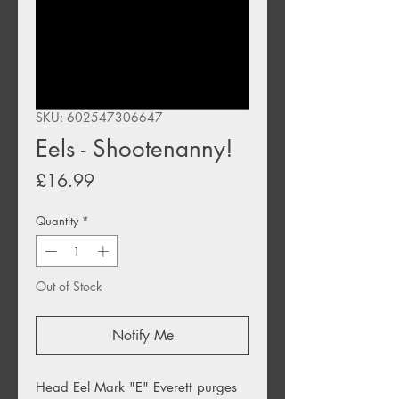
SKU: 602547306647
Eels - Shootenanny!
Price
£16.99
Quantity
*
Out of Stock
Notify Me
Head Eel Mark "E" Everett purges