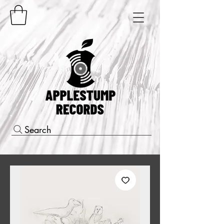
Search