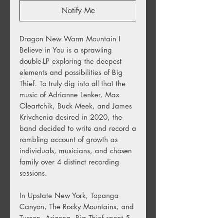
Notify Me
Dragon New Warm Mountain I
Believe in You is a sprawling
double-LP exploring the deepest
elements and possibilities of Big
Thief. To truly dig into all that the
music of Adrianne Lenker, Max
Oleartchik, Buck Meek, and James
Krivchenia desired in 2020, the
band decided to write and record a
rambling account of growth as
individuals, musicians, and chosen
family over 4 distinct recording
sessions.
In Upstate New York, Topanga
Canyon, The Rocky Mountains, and
Tucson, Arizona, Big Thief spent 5