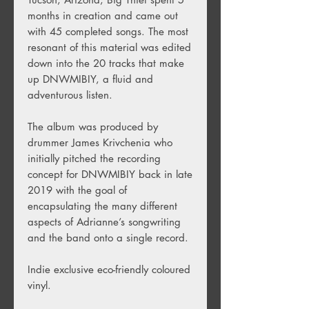
months in creation and came out
with 45 completed songs. The most
resonant of this material was edited
down into the 20 tracks that make
up DNWMIBIY, a fluid and
adventurous listen.
The album was produced by
drummer James Krivchenia who
initially pitched the recording
concept for DNWMIBIY back in late
2019 with the goal of
encapsulating the many different
aspects of Adrianne’s songwriting
and the band onto a single record.
Indie exclusive eco-friendly coloured
vinyl.