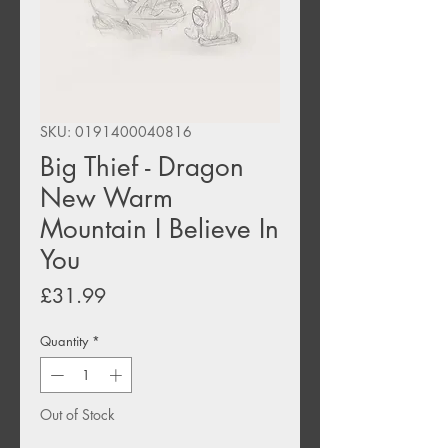
SKU: 0191400040816
Big Thief - Dragon
New Warm
Mountain I Believe In
You
Price
£31.99
Quantity
*
Out of Stock